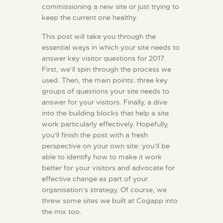
commissioning a new site or just trying to
keep the current one healthy.
This post will take you through the
essential ways in which your site needs to
answer key visitor questions for 2017.
First, we’ll spin through the process we
used. Then, the main points: three key
groups of questions your site needs to
answer for your visitors. Finally, a dive
into the building blocks that help a site
work particularly effectively. Hopefully,
you’ll finish the post with a fresh
perspective on your own site: you’ll be
able to identify how to make it work
better for your visitors and advocate for
effective change as part of your
organisation’s strategy. Of course, we
threw some sites we built at Cogapp into
the mix too.