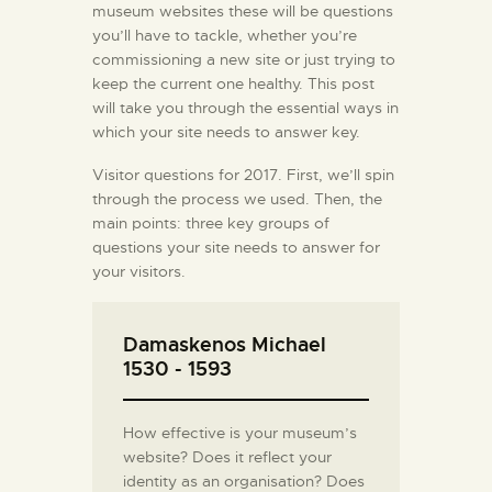
museum websites these will be questions
you’ll have to tackle, whether you’re
commissioning a new site or just trying to
keep the current one healthy. This post
will take you through the essential ways in
which your site needs to answer key.
Visitor questions for 2017. First, we’ll spin
through the process we used. Then, the
main points: three key groups of
questions your site needs to answer for
your visitors.
Damaskenos Michael
1530 - 1593
How effective is your museum’s
website? Does it reflect your
identity as an organisation? Does