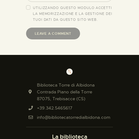
UTILIZZANDO QUESTO MODULO ACCETTI
LA MEMORIZZAZIONE E LA GESTIONE DEI
TUOI DATI DA QUESTO SITO WEB.
Biblioteca Torre di Albidona
Contrada Piano della Torre
87075, Trebisacce (CS)
+39.342.5465617
info@bibliotecatorredialbidona.com
La biblioteca