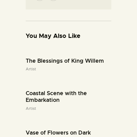
You May Also Like
The Blessings of King Willem
Artist
Coastal Scene with the
Embarkation
Artist
Vase of Flowers on Dark