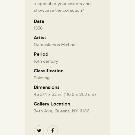
it appeal to your visitors and
showcase the collection?
Date
1556
Artist
Damaskenos Michael
Period
16th century
Classification
Painting
Dimensions
45 3/4 x 32 in. (116.2 x 81.3 cm)
Gallery Location
34th Ave, Queens, NY 11106