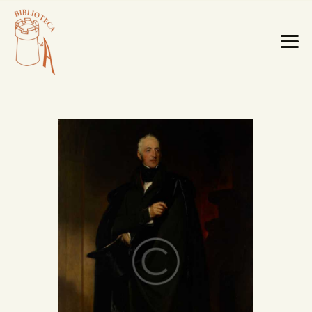
HOME PAGE
LA BIBLIOTECA
TESTI RARI
MOBILI E OGGETTI
MAPPE E CABREI
IL TERRITORIO
CATALOGO