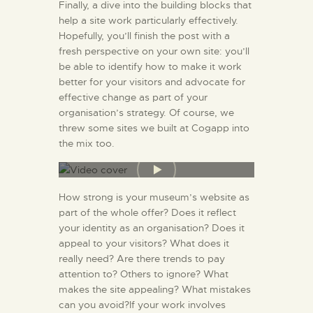
Finally, a dive into the building blocks that
help a site work particularly effectively.
Hopefully, you’ll finish the post with a
fresh perspective on your own site: you’ll
be able to identify how to make it work
better for your visitors and advocate for
effective change as part of your
organisation’s strategy. Of course, we
threw some sites we built at Cogapp into
the mix too.
How strong is your museum’s website as
part of the whole offer? Does it reflect
your identity as an organisation? Does it
appeal to your visitors? What does it
really need? Are there trends to pay
attention to? Others to ignore? What
makes the site appealing? What mistakes
can you avoid?If your work involves