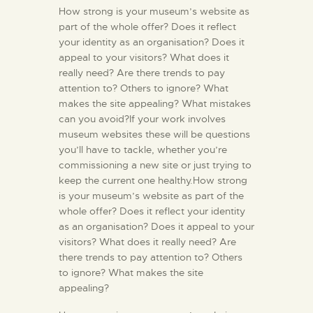
How strong is your museum’s website as
part of the whole offer? Does it reflect
your identity as an organisation? Does it
appeal to your visitors? What does it
really need? Are there trends to pay
attention to? Others to ignore? What
makes the site appealing? What mistakes
can you avoid?If your work involves
museum websites these will be questions
you’ll have to tackle, whether you’re
commissioning a new site or just trying to
keep the current one healthy.How strong
is your museum’s website as part of the
whole offer? Does it reflect your identity
as an organisation? Does it appeal to your
visitors? What does it really need? Are
there trends to pay attention to? Others
to ignore? What makes the site
appealing?