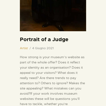
INFORMAZIONI UTILI
NOTIZIE ED EVENTI
CONTATTI
Portrait of a Judge
Artist
4 Giugno 2021
How strong is your museum’s website as
part of the whole offer? Does it reflect
your identity as an organisation? Does it
appeal to your visitors? What does it
really need? Are there trends to pay
attention to? Others to ignore? Makes the
site appealing? What mistakes can you
avoid?If your work involves museum
websites these will be questions you’ll
have to tackle, whether you’re