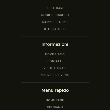
TESTI RARI
MOBILI E OGGETTI
MAPPE E CABREI
IL TERRITORIO
Informazioni
DOVE SIAMO
CONTATTI
VISITE E ORARI
NOTIZIE ED EVENTI
Menu rapido
HOME PAGE
CHI SIAMO