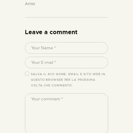
Artist
Leave a comment
SALVA IL MIO NOME, EMAIL E SITO WEB IN
QUESTO BROWSER PER LA PROSSIMA
VOLTA CHE COMMENTO.