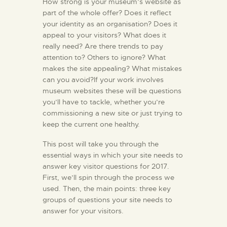
How strong is your museum’s website as
part of the whole offer? Does it reflect
your identity as an organisation? Does it
appeal to your visitors? What does it
really need? Are there trends to pay
attention to? Others to ignore? What
makes the site appealing? What mistakes
can you avoid?If your work involves
museum websites these will be questions
you’ll have to tackle, whether you’re
commissioning a new site or just trying to
keep the current one healthy.
This post will take you through the
essential ways in which your site needs to
answer key visitor questions for 2017.
First, we’ll spin through the process we
used. Then, the main points: three key
groups of questions your site needs to
answer for your visitors.