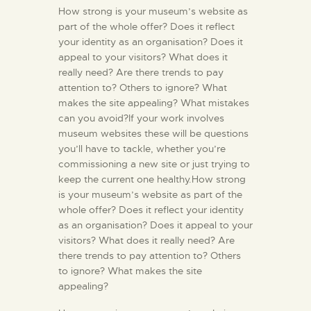
How strong is your museum’s website as
part of the whole offer? Does it reflect
your identity as an organisation? Does it
appeal to your visitors? What does it
really need? Are there trends to pay
attention to? Others to ignore? What
makes the site appealing? What mistakes
can you avoid?If your work involves
museum websites these will be questions
you’ll have to tackle, whether you’re
commissioning a new site or just trying to
keep the current one healthy.How strong
is your museum’s website as part of the
whole offer? Does it reflect your identity
as an organisation? Does it appeal to your
visitors? What does it really need? Are
there trends to pay attention to? Others
to ignore? What makes the site
appealing?