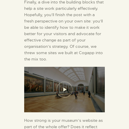
Finally, a dive into the building blocks that
help a site work particularly effectively.
Hopefully, you’ll finish the post with a
fresh perspective on your own site: you’ll
be able to identify how to make it work
better for your visitors and advocate for
effective change as part of your
organisation’s strategy. Of course, we
threw some sites we built at Cogapp into
the mix too.
How strong is your museum’s website as
part of the whole offer? Does it reflect