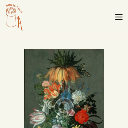
HOME PAGE
LA BIBLIOTECA
TESTI RARI
MOBILI E OGGETTI
MAPPE E CABREI
IL TERRITORIO
CATALOGO