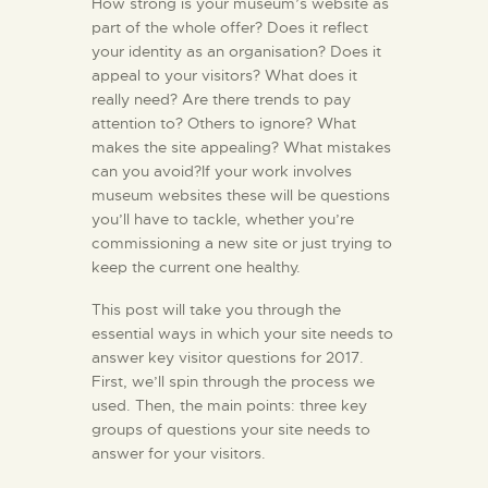
How strong is your museum’s website as
part of the whole offer? Does it reflect
your identity as an organisation? Does it
appeal to your visitors? What does it
really need? Are there trends to pay
attention to? Others to ignore? What
makes the site appealing? What mistakes
can you avoid?If your work involves
museum websites these will be questions
you’ll have to tackle, whether you’re
commissioning a new site or just trying to
keep the current one healthy.
This post will take you through the
essential ways in which your site needs to
answer key visitor questions for 2017.
First, we’ll spin through the process we
used. Then, the main points: three key
groups of questions your site needs to
answer for your visitors.