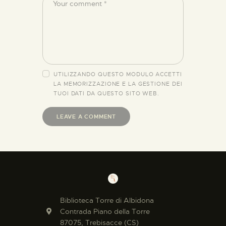
UTILIZZANDO QUESTO MODULO ACCETTI
LA MEMORIZZAZIONE E LA GESTIONE DEI
TUOI DATI DA QUESTO SITO WEB.
Biblioteca Torre di Albidona
Contrada Piano della Torre
87075, Trebisacce (CS)