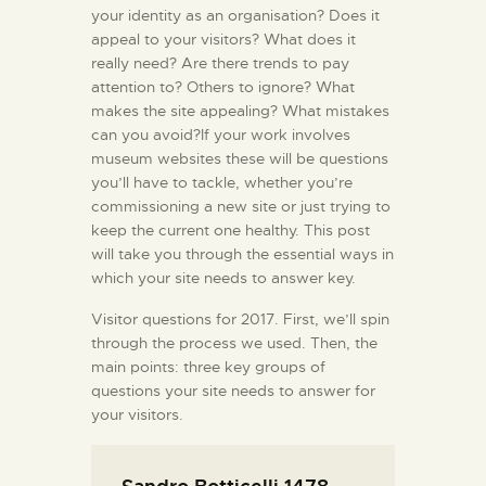
your identity as an organisation? Does it
appeal to your visitors? What does it
really need? Are there trends to pay
attention to? Others to ignore? What
makes the site appealing? What mistakes
can you avoid?If your work involves
museum websites these will be questions
you’ll have to tackle, whether you’re
commissioning a new site or just trying to
keep the current one healthy. This post
will take you through the essential ways in
which your site needs to answer key.
Visitor questions for 2017. First, we’ll spin
through the process we used. Then, the
main points: three key groups of
questions your site needs to answer for
your visitors.