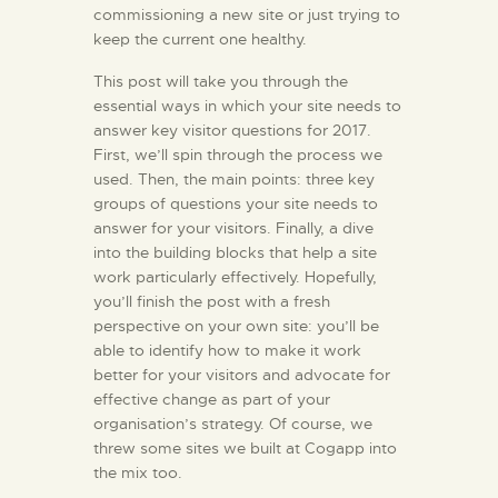
commissioning a new site or just trying to
keep the current one healthy.
This post will take you through the
essential ways in which your site needs to
answer key visitor questions for 2017.
First, we’ll spin through the process we
used. Then, the main points: three key
groups of questions your site needs to
answer for your visitors. Finally, a dive
into the building blocks that help a site
work particularly effectively. Hopefully,
you’ll finish the post with a fresh
perspective on your own site: you’ll be
able to identify how to make it work
better for your visitors and advocate for
effective change as part of your
organisation’s strategy. Of course, we
threw some sites we built at Cogapp into
the mix too.