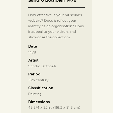
Sandro Botticelli 1478
How effective is your museum’s
website? Does it reflect your
identity as an organisation? Does
it appeal to your visitors and
showcase the collection?
Date
1478
Artist
Sandro Botticelli
Period
15th century
Classification
Painting
Dimensions
45 3/4 x 32 in. (116.2 x 81.3 cm)