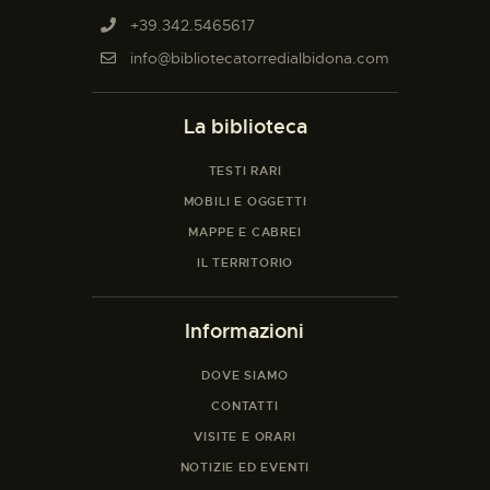
+39.342.5465617
info@bibliotecatorredialbidona.com
La biblioteca
TESTI RARI
MOBILI E OGGETTI
MAPPE E CABREI
IL TERRITORIO
Informazioni
DOVE SIAMO
CONTATTI
VISITE E ORARI
NOTIZIE ED EVENTI