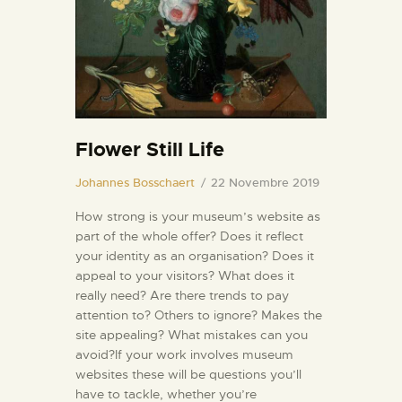
INFORMAZIONI UTILI
NOTIZIE ED EVENTI
CONTATTI
Flower Still Life
Johannes Bosschaert
22 Novembre 2019
How strong is your museum’s website as
part of the whole offer? Does it reflect
your identity as an organisation? Does it
appeal to your visitors? What does it
really need? Are there trends to pay
attention to? Others to ignore? Makes the
site appealing? What mistakes can you
avoid?If your work involves museum
websites these will be questions you’ll
have to tackle, whether you’re