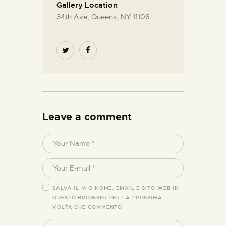
Gallery Location
34th Ave, Queens, NY 11106
Leave a comment
SALVA IL MIO NOME, EMAIL E SITO WEB IN
QUESTO BROWSER PER LA PROSSIMA
VOLTA CHE COMMENTO.