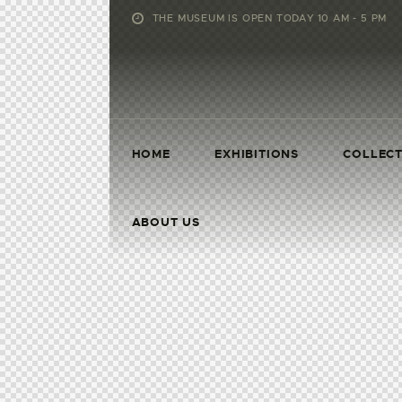
THE MUSEUM IS OPEN TODAY 10 AM - 5 PM
HOME
EXHIBITIONS
COLLECT
ABOUT US