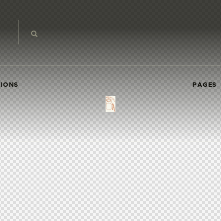
IONS
PAGES