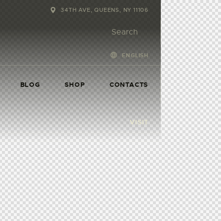
34TH AVE, QUEENS, NY 11106
ENGLISH
BLOG
SHOP
CONTACTS
VISIT